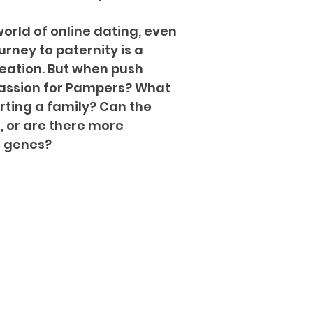
orld of online dating, even
ourney to paternity is a
reation. But when push
 passion for Pampers? What
arting a family? Can the
, or are there more
f genes?