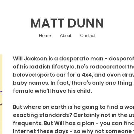
MATT DUNN
Home
About
Contact
Will Jackson is a desperate man - desperate
of his laddish lifestyle, he's redecorated t
beloved sports car for a 4x4, and even drawn
baby names. In fact, there's only one thing l
female who'll have his child.
But where on earth is he going to find a 
exacting standards? Certainly not in the u
frequents. But Will has a plan - you can fin
Internet these days - so why not someone t