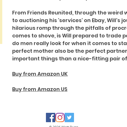
From Friends Reunited, through the weird w
to auctioning his 'services' on Ebay, Will's j
hilarious romp through the pitfalls of proc
comes to shove, is Will prepared to trade
do men really look for when it comes to st
perfect mother also be the perfect partner
important things than a nice-fitting pair o
Buy from Amazon UK
Buy from Amazon US