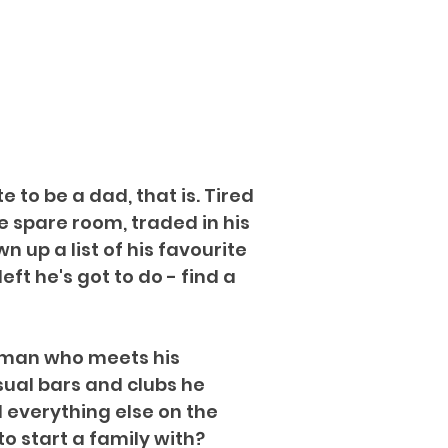
 to be a dad, that is. Tired
he spare room, traded in his
 up a list of his favourite
eft he's got to do - find a
woman who meets his
sual bars and clubs he
d everything else on the
o start a family with?